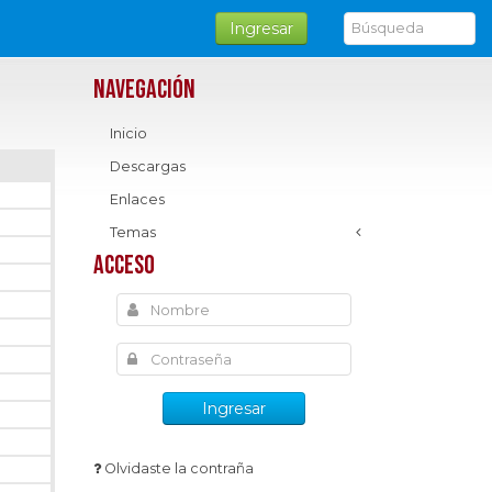
Ingresar
Navegación
Inicio
Descargas
Enlaces
Temas
Acceso
Ingresar
Olvidaste la contraña