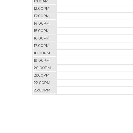
11:00AM
12:00PM
13:00PM
14:00PM
15:00PM
16:00PM
17:00PM
18:00PM
19:00PM
20:00PM
21:00PM
22:00PM
23:00PM