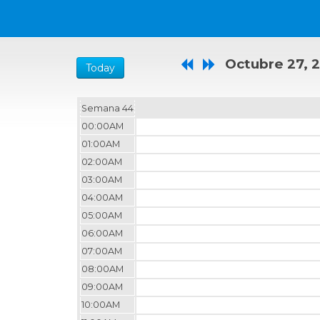
Octubre 27, 
Today
Semana 44
00:00AM
01:00AM
02:00AM
03:00AM
04:00AM
05:00AM
06:00AM
07:00AM
08:00AM
09:00AM
10:00AM