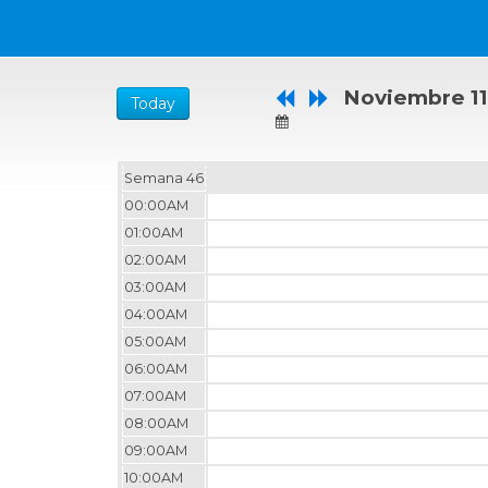
Noviembre 11
Today
Semana 46
00:00AM
01:00AM
02:00AM
03:00AM
04:00AM
05:00AM
06:00AM
07:00AM
08:00AM
09:00AM
10:00AM