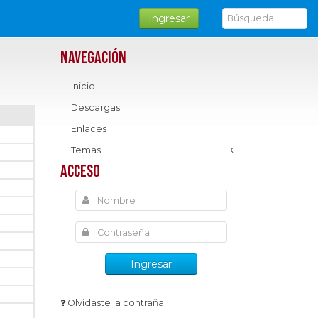
Ingresar
Navegación
Inicio
Descargas
Enlaces
Temas
Acceso
Ingresar
Olvidaste la contraña