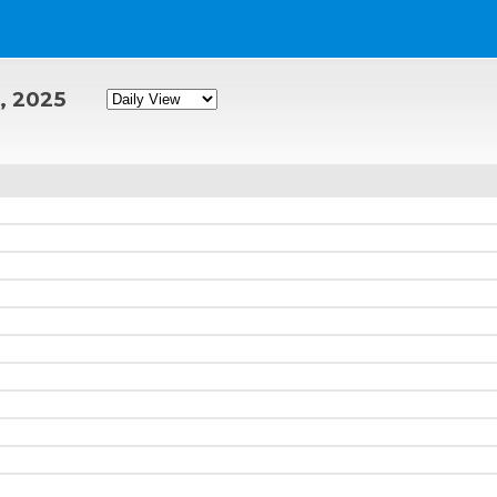
, 2025