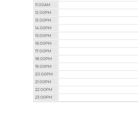
11:00AM
12:00PM
13:00PM
14:00PM
15:00PM
16:00PM
17:00PM
18:00PM
19:00PM
20:00PM
21:00PM
22:00PM
23:00PM