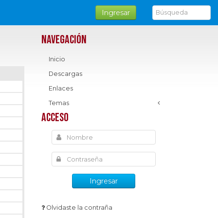
Ingresar
Navegación
Inicio
Descargas
Enlaces
Temas
Acceso
Ingresar
Olvidaste la contraña