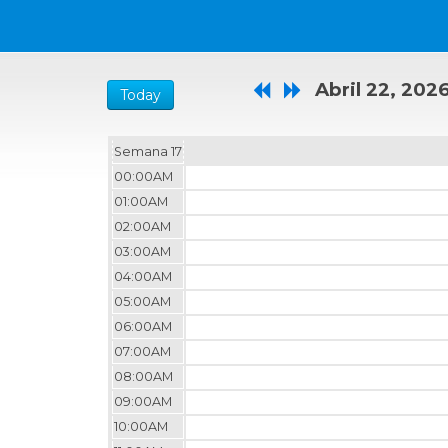
Abril 22, 202
Today
Semana 17
00:00AM
01:00AM
02:00AM
03:00AM
04:00AM
05:00AM
06:00AM
07:00AM
08:00AM
09:00AM
10:00AM