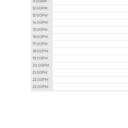
11:00AM
12:00PM
13:00PM
14:00PM
15:00PM
16:00PM
17:00PM
18:00PM
19:00PM
20:00PM
21:00PM
22:00PM
23:00PM