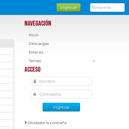
Ingresar
Navegación
Inicio
Descargas
Enlaces
Temas
Acceso
Ingresar
Olvidaste la contraña