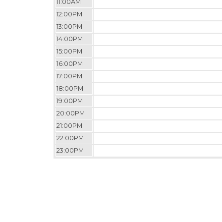
11:00AM
12:00PM
13:00PM
14:00PM
15:00PM
16:00PM
17:00PM
18:00PM
19:00PM
20:00PM
21:00PM
22:00PM
23:00PM