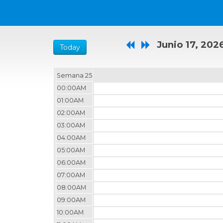
Junio 17, 202
Today
Semana 25
00:00AM
01:00AM
02:00AM
03:00AM
04:00AM
05:00AM
06:00AM
07:00AM
08:00AM
09:00AM
10:00AM